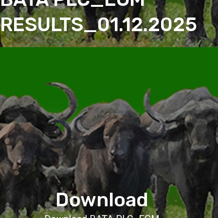
RESULTS_01.12.2025
Download