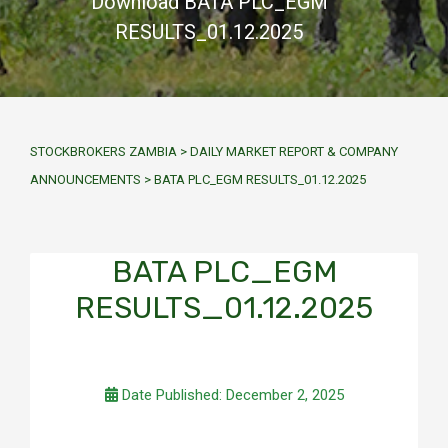
Download BATA PLC_EGM
RESULTS_01.12.2025
STOCKBROKERS ZAMBIA
>
DAILY MARKET REPORT & COMPANY
ANNOUNCEMENTS
>
BATA PLC_EGM RESULTS_01.12.2025
BATA PLC_EGM
RESULTS_01.12.2025
Date Published: December 2, 2025