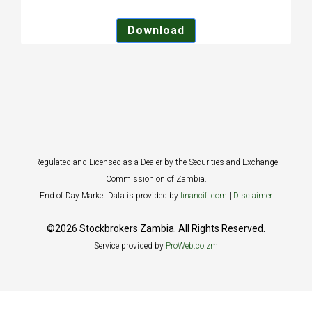
Download
Regulated and Licensed as a Dealer by the Securities and Exchange
Commission on of Zambia.
End of Day Market Data is provided by
financifi.com
|
Disclaimer
©2026 Stockbrokers Zambia. All Rights Reserved.
Service provided by
ProWeb.co.zm