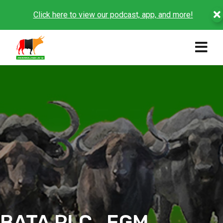
Click here to view our podcast, app, and more!
BATA PLC_EGM