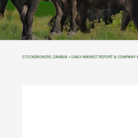
STOCKBROKERS ZAMBIA
>
DAILY MARKET REPORT & COMPAN