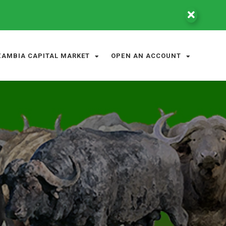
ZAMBIA CAPITAL MARKET
OPEN AN ACCOUNT