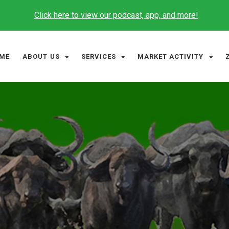
Click here to view our podcast, app, and more!
ME
ABOUT US
SERVICES
MARKET ACTIVITY