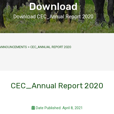
Download
Download CEC_Annual Report 2020
Y ANNOUNCEMENTS
>
CEC_ANNUAL REPORT 2020
CEC_Annual Report 2020
Date Published: April 8, 2021