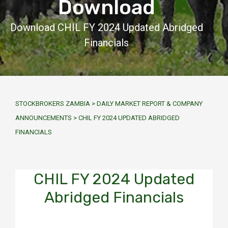
Download
Download CHIL FY 2024 Updated Abridged
Financials
STOCKBROKERS ZAMBIA
>
DAILY MARKET REPORT & COMPANY
ANNOUNCEMENTS
>
CHIL FY 2024 UPDATED ABRIDGED
FINANCIALS
CHIL FY 2024 Updated
Abridged Financials