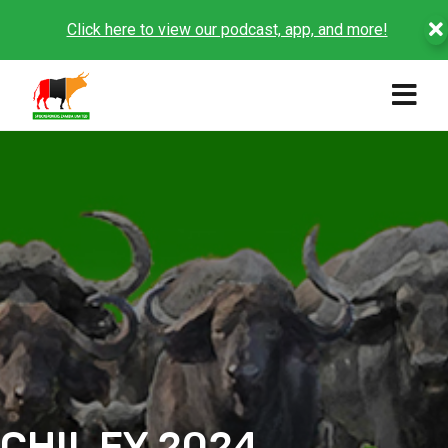
Click here to view our podcast, app, and more!
CHIL FY 2024