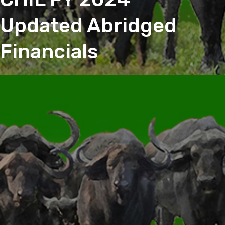
Updated Abridged
Financials