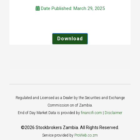
Date Published: March 29, 2025
Download
Regulated and Licensed as a Dealer by the Securities and Exchange
Commission on of Zambia.
End of Day Market Data is provided by
financifi.com
|
Disclaimer
©2026 Stockbrokers Zambia. All Rights Reserved.
Service provided by
ProWeb.co.zm