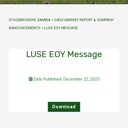
STOCKBROKERS ZAMBIA
>
DAILY MARKET REPORT & COMPANY
ANNOUNCEMENTS
>
LUSE EOY MESSAGE
LUSE EOY Message
Date Published: December 22, 2025
Download