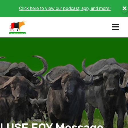
Click here to view our podcast, app, and more!
LUSE EOY Message