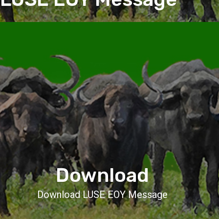
Download
Download LUSE EOY Message