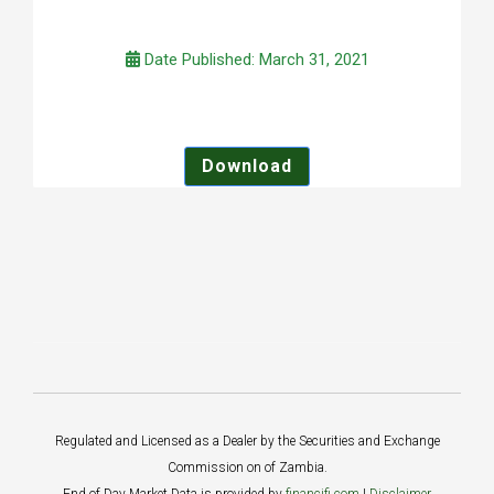
Date Published: March 31, 2021
Download
Regulated and Licensed as a Dealer by the Securities and Exchange
Commission on of Zambia.
End of Day Market Data is provided by
financifi.com
|
Disclaimer