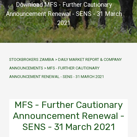
Download MFS - Further Cautionary
Announcement Renewal - SENS - 31 March
2021
STOCKBROKERS ZAMBIA
>
DAILY MARKET REPORT & COMPANY
ANNOUNCEMENTS
>
MFS - FURTHER CAUTIONARY
ANNOUNCEMENT RENEWAL - SENS - 31 MARCH 2021
MFS - Further Cautionary
Announcement Renewal -
SENS - 31 March 2021