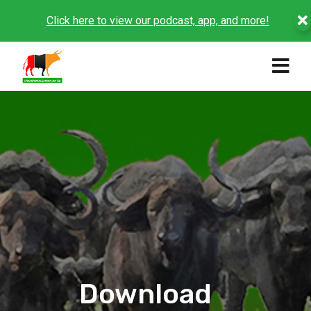
Click here to view our podcast, app, and more!
Download