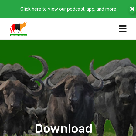
Click here to view our podcast, app, and more!
Download