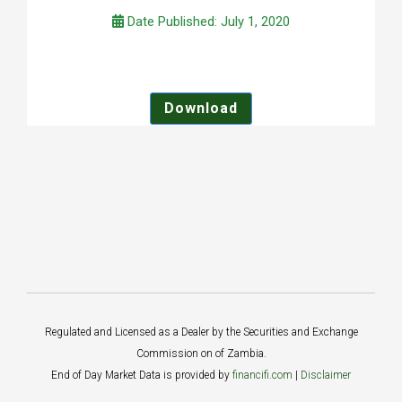
Date Published: July 1, 2020
Download
Regulated and Licensed as a Dealer by the Securities and Exchange
Commission on of Zambia.
End of Day Market Data is provided by
financifi.com
|
Disclaimer