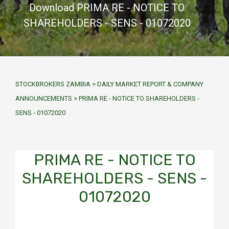
Download PRIMA RE - NOTICE TO
SHAREHOLDERS - SENS - 01072020
STOCKBROKERS ZAMBIA
>
DAILY MARKET REPORT & COMPANY
ANNOUNCEMENTS
>
PRIMA RE - NOTICE TO SHAREHOLDERS -
SENS - 01072020
PRIMA RE - NOTICE TO
SHAREHOLDERS - SENS -
01072020