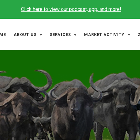
Click here to view our podcast, app, and more!
ME
ABOUT US
SERVICES
MARKET ACTIVITY