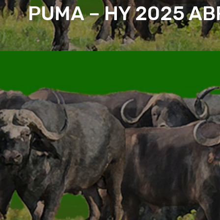
PUMA – HY 2025 AB