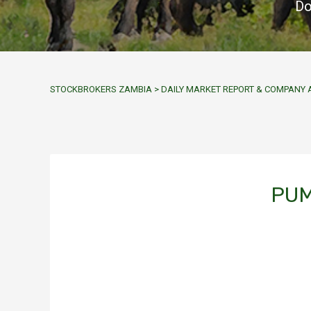
Do
STOCKBROKERS ZAMBIA
>
DAILY MARKET REPORT & COMPAN
PUM