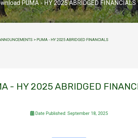
wnload PUMA - HY 2025 ABRIDGED FINANCIALS
Y ANNOUNCEMENTS
>
PUMA - HY 2025 ABRIDGED FINANCIALS
A - HY 2025 ABRIDGED FINANC
Date Published: September 18, 2025