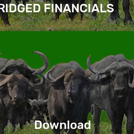
RIDGED FINANCIALS
Download