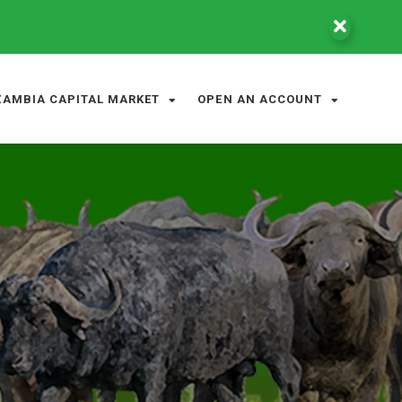
ZAMBIA CAPITAL MARKET
OPEN AN ACCOUNT