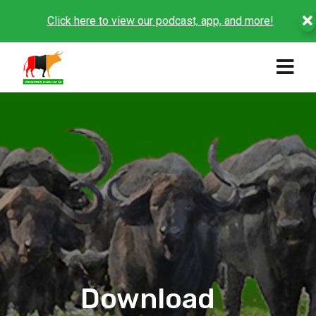
Click here to view our podcast, app, and more!
Download