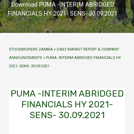
Download PUMA -INTERIM ABRIDGED
FINANCIALS HY 2021- SENS- 30.09.2021
STOCKBROKERS ZAMBIA
>
DAILY MARKET REPORT & COMPANY
ANNOUNCEMENTS
>
PUMA -INTERIM ABRIDGED FINANCIALS HY
2021- SENS- 30.09.2021
PUMA -INTERIM ABRIDGED
FINANCIALS HY 2021-
SENS- 30.09.2021