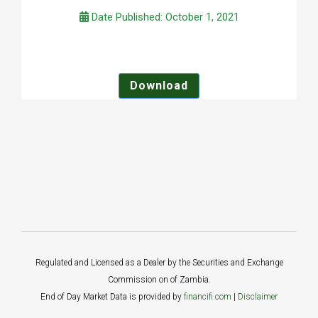
Date Published: October 1, 2021
Download
Regulated and Licensed as a Dealer by the Securities and Exchange
Commission on of Zambia.
End of Day Market Data is provided by
financifi.com
|
Disclaimer