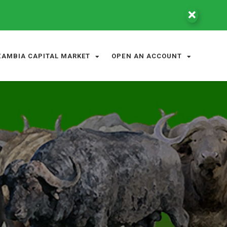
ZAMBIA CAPITAL MARKET
OPEN AN ACCOUNT