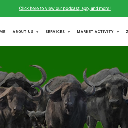
Click here to view our podcast, app, and more!
ME
ABOUT US
SERVICES
MARKET ACTIVITY