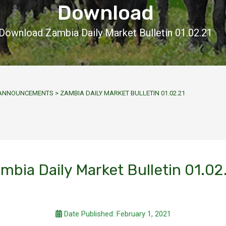
Download
Download Zambia Daily Market Bulletin 01.02.21
Y ANNOUNCEMENTS
>
ZAMBIA DAILY MARKET BULLETIN 01.02.21
mbia Daily Market Bulletin 01.02
Date Published: February 1, 2021