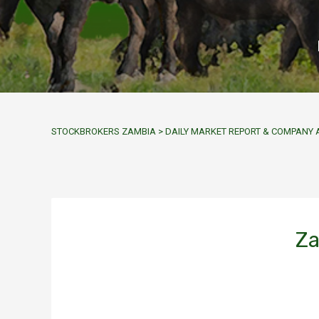
STOCKBROKERS ZAMBIA
>
DAILY MARKET REPORT & COMPAN
Za