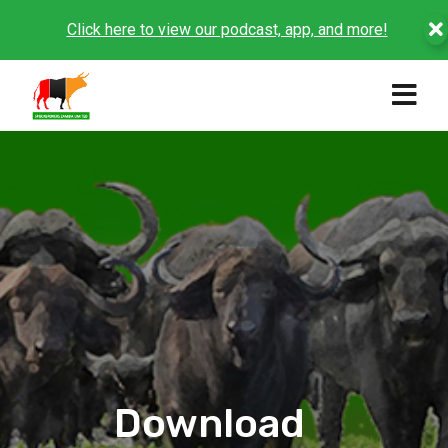
Click here to view our podcast, app, and more!
Download