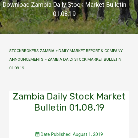
Download Zambia Daily Stock Market Bulletin
01.08.19
STOCKBROKERS ZAMBIA
>
DAILY MARKET REPORT & COMPANY
ANNOUNCEMENTS
>
ZAMBIA DAILY STOCK MARKET BULLETIN
01.08.19
Zambia Daily Stock Market
Bulletin 01.08.19
Date Published: August 1, 2019