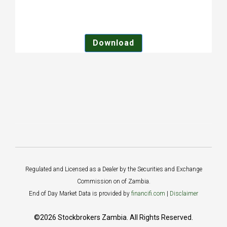
Download
Regulated and Licensed as a Dealer by the Securities and Exchange
Commission on of Zambia.
End of Day Market Data is provided by
financifi.com
|
Disclaimer
©2026 Stockbrokers Zambia. All Rights Reserved.