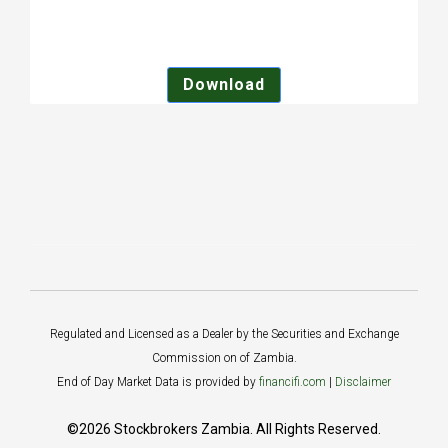
Download
Regulated and Licensed as a Dealer by the Securities and Exchange
Commission on of Zambia.
End of Day Market Data is provided by
financifi.com
|
Disclaimer
©2026 Stockbrokers Zambia. All Rights Reserved.