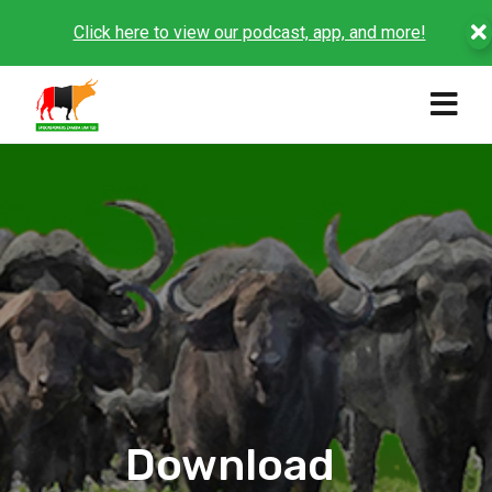
Click here to view our podcast, app, and more!
Download