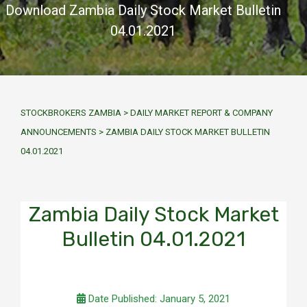
Download Zambia Daily Stock Market Bulletin
04.01.2021
STOCKBROKERS ZAMBIA
>
DAILY MARKET REPORT & COMPANY
ANNOUNCEMENTS
>
ZAMBIA DAILY STOCK MARKET BULLETIN
04.01.2021
Zambia Daily Stock Market
Bulletin 04.01.2021
Date Published: January 5, 2021