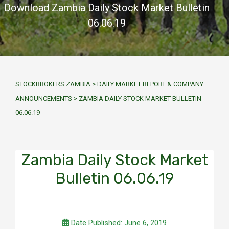
Download Zambia Daily Stock Market Bulletin
06.06.19
STOCKBROKERS ZAMBIA
>
DAILY MARKET REPORT & COMPANY
ANNOUNCEMENTS
>
ZAMBIA DAILY STOCK MARKET BULLETIN
06.06.19
Zambia Daily Stock Market
Bulletin 06.06.19
Date Published: June 6, 2019