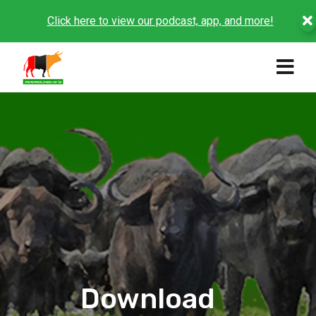
Click here to view our podcast, app, and more!
Download