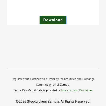
Download
Regulated and Licensed as a Dealer by the Securities and Exchange
Commission on of Zambia.
End of Day Market Data is provided by
financifi.com
|
Disclaimer
©2026 Stockbrokers Zambia. All Rights Reserved.