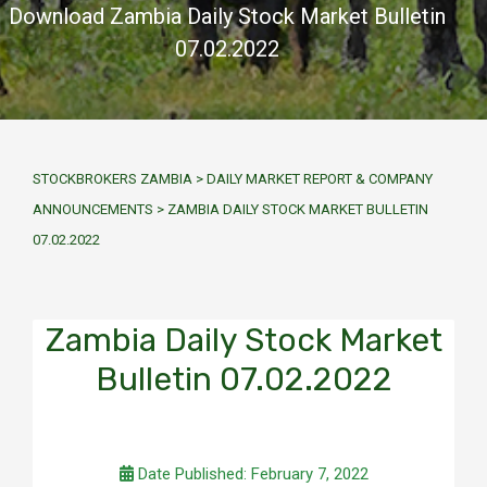
Download Zambia Daily Stock Market Bulletin
07.02.2022
STOCKBROKERS ZAMBIA
>
DAILY MARKET REPORT & COMPANY
ANNOUNCEMENTS
>
ZAMBIA DAILY STOCK MARKET BULLETIN
07.02.2022
Zambia Daily Stock Market
Bulletin 07.02.2022
Date Published: February 7, 2022