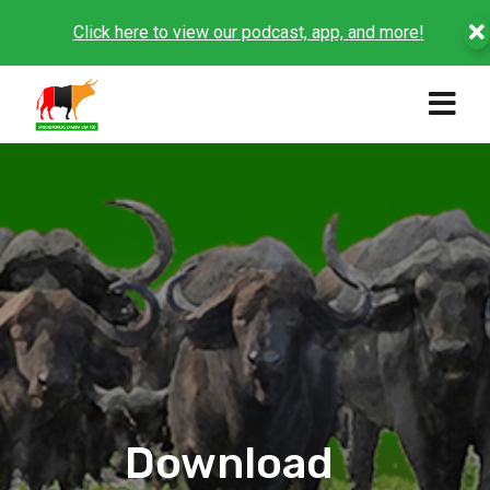
Click here to view our podcast, app, and more!
Download