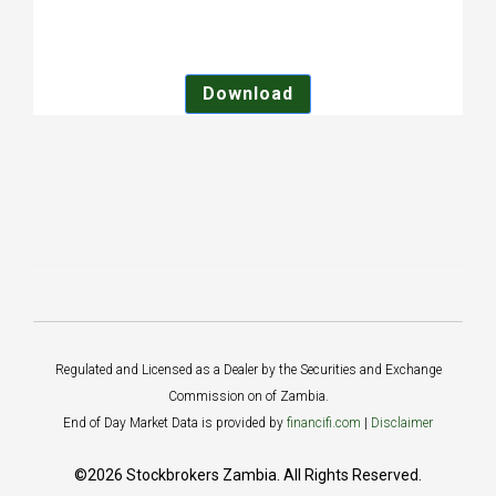
Download
Regulated and Licensed as a Dealer by the Securities and Exchange
Commission on of Zambia.
End of Day Market Data is provided by
financifi.com
|
Disclaimer
©2026 Stockbrokers Zambia. All Rights Reserved.