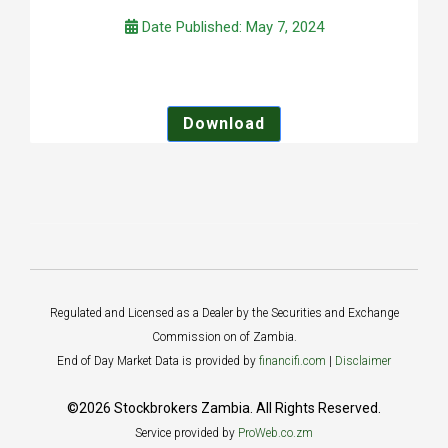
Date Published: May 7, 2024
Download
Regulated and Licensed as a Dealer by the Securities and Exchange
Commission on of Zambia.
End of Day Market Data is provided by
financifi.com
|
Disclaimer
©2026 Stockbrokers Zambia. All Rights Reserved.
Service provided by
ProWeb.co.zm