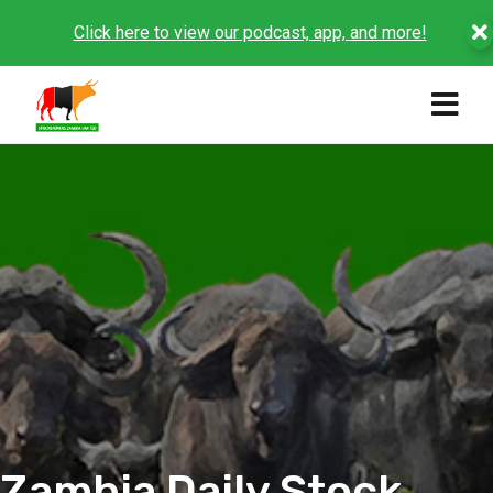
Click here to view our podcast, app, and more!
Zambia Daily Stock