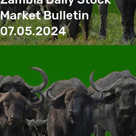
Market Bulletin
07.05.2024