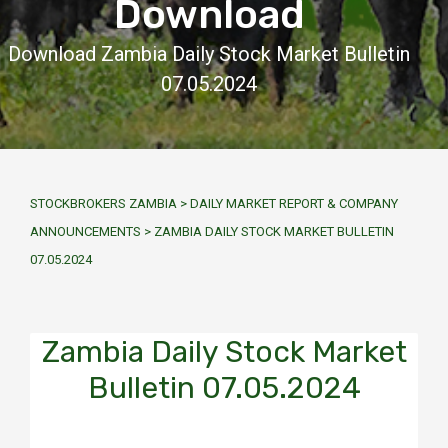
Download
Download Zambia Daily Stock Market Bulletin
07.05.2024
STOCKBROKERS ZAMBIA
>
DAILY MARKET REPORT & COMPANY
ANNOUNCEMENTS
>
ZAMBIA DAILY STOCK MARKET BULLETIN
07.05.2024
Zambia Daily Stock Market
Bulletin 07.05.2024