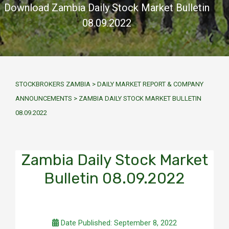
Download Zambia Daily Stock Market Bulletin
08.09.2022
STOCKBROKERS ZAMBIA
>
DAILY MARKET REPORT & COMPANY
ANNOUNCEMENTS
>
ZAMBIA DAILY STOCK MARKET BULLETIN
08.09.2022
Zambia Daily Stock Market
Bulletin 08.09.2022
Date Published: September 8, 2022