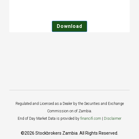
Download
Regulated and Licensed as a Dealer by the Securities and Exchange
Commission on of Zambia.
End of Day Market Data is provided by
financifi.com
|
Disclaimer
©2026 Stockbrokers Zambia. All Rights Reserved.