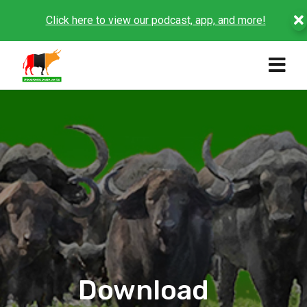
Click here to view our podcast, app, and more!
Download