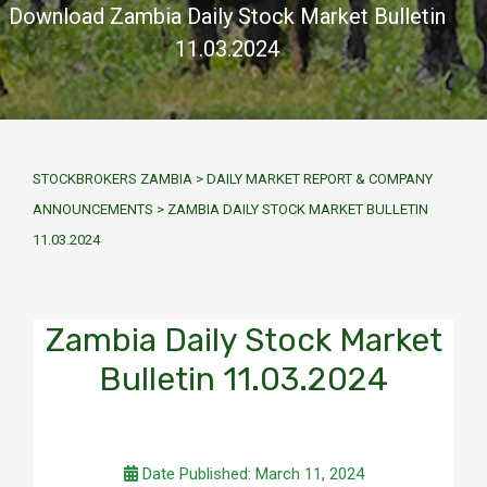
Download Zambia Daily Stock Market Bulletin
11.03.2024
STOCKBROKERS ZAMBIA
>
DAILY MARKET REPORT & COMPANY
ANNOUNCEMENTS
>
ZAMBIA DAILY STOCK MARKET BULLETIN
11.03.2024
Zambia Daily Stock Market
Bulletin 11.03.2024
Date Published: March 11, 2024