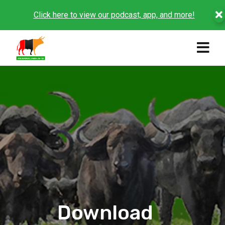
Click here to view our podcast, app, and more!
Download