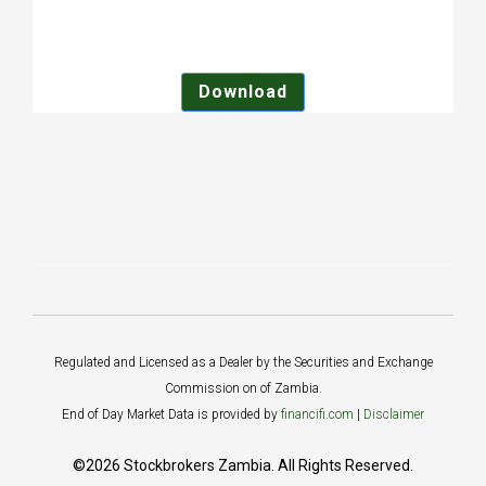
Download
Regulated and Licensed as a Dealer by the Securities and Exchange
Commission on of Zambia.
End of Day Market Data is provided by
financifi.com
|
Disclaimer
©2026 Stockbrokers Zambia. All Rights Reserved.