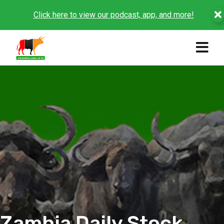
Click here to view our podcast, app, and more!
Zambia Daily Stock