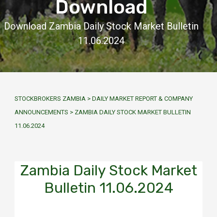
Download
Download Zambia Daily Stock Market Bulletin
11.06.2024
STOCKBROKERS ZAMBIA
>
DAILY MARKET REPORT & COMPANY
ANNOUNCEMENTS
>
ZAMBIA DAILY STOCK MARKET BULLETIN
11.06.2024
Zambia Daily Stock Market
Bulletin 11.06.2024