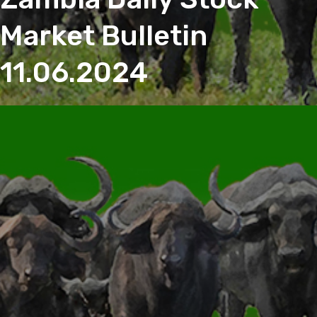
Market Bulletin
11.06.2024