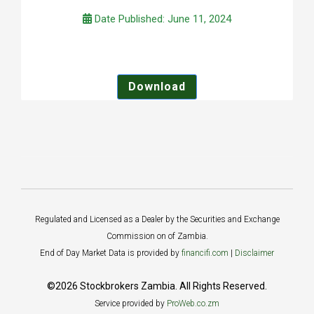
Date Published: June 11, 2024
Download
Regulated and Licensed as a Dealer by the Securities and Exchange
Commission on of Zambia.
End of Day Market Data is provided by
financifi.com
|
Disclaimer
©2026 Stockbrokers Zambia. All Rights Reserved.
Service provided by
ProWeb.co.zm