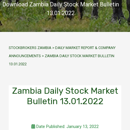
Download Zambia Daily Stock Market Bulletin
13.01.2022
STOCKBROKERS ZAMBIA
>
DAILY MARKET REPORT & COMPANY
ANNOUNCEMENTS
>
ZAMBIA DAILY STOCK MARKET BULLETIN
13.01.2022
Zambia Daily Stock Market
Bulletin 13.01.2022
Date Published: January 13, 2022