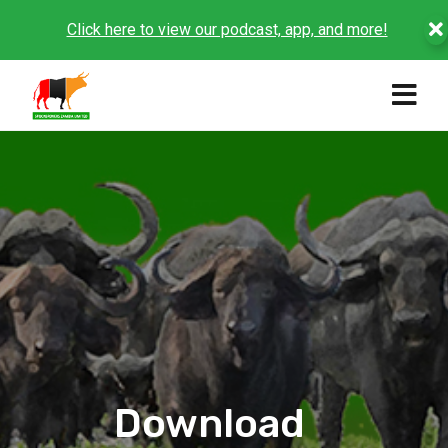
Click here to view our podcast, app, and more!
Download