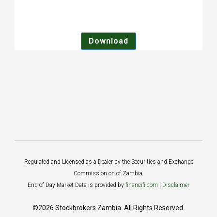
Download
Regulated and Licensed as a Dealer by the Securities and Exchange
Commission on of Zambia.
End of Day Market Data is provided by
financifi.com
|
Disclaimer
©2026 Stockbrokers Zambia. All Rights Reserved.