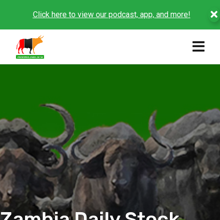
Click here to view our podcast, app, and more!
Zambia Daily Stock