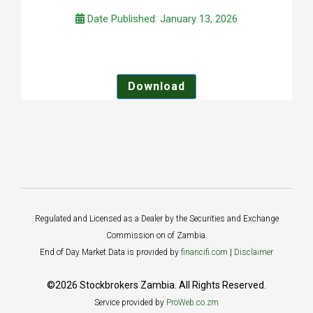
Date Published: January 13, 2026
Download
Regulated and Licensed as a Dealer by the Securities and Exchange
Commission on of Zambia.
End of Day Market Data is provided by
financifi.com
|
Disclaimer
©2026 Stockbrokers Zambia. All Rights Reserved.
Service provided by
ProWeb.co.zm