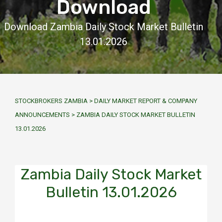
Download
Download Zambia Daily Stock Market Bulletin
13.01.2026
STOCKBROKERS ZAMBIA
>
DAILY MARKET REPORT & COMPANY
ANNOUNCEMENTS
>
ZAMBIA DAILY STOCK MARKET BULLETIN
13.01.2026
Zambia Daily Stock Market
Bulletin 13.01.2026