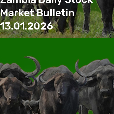
Market Bulletin
13.01.2026