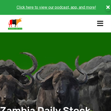
Click here to view our podcast, app, and more!
Zambia Daily Stock