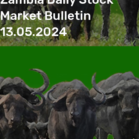
Market Bulletin
13.05.2024