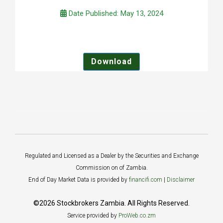
Date Published: May 13, 2024
Download
Regulated and Licensed as a Dealer by the Securities and Exchange
Commission on of Zambia.
End of Day Market Data is provided by
financifi.com
|
Disclaimer
©2026 Stockbrokers Zambia. All Rights Reserved.
Service provided by
ProWeb.co.zm