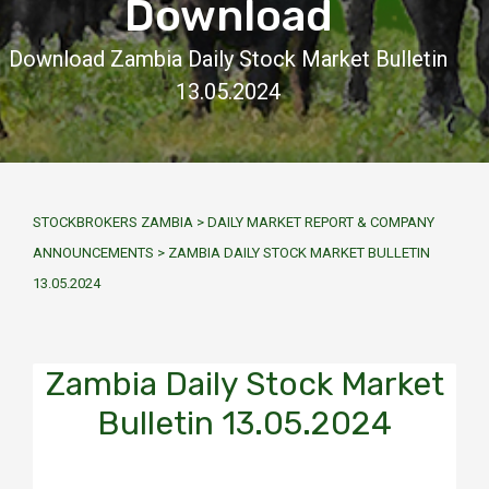
Download
Download Zambia Daily Stock Market Bulletin
13.05.2024
STOCKBROKERS ZAMBIA
>
DAILY MARKET REPORT & COMPANY
ANNOUNCEMENTS
>
ZAMBIA DAILY STOCK MARKET BULLETIN
13.05.2024
Zambia Daily Stock Market
Bulletin 13.05.2024