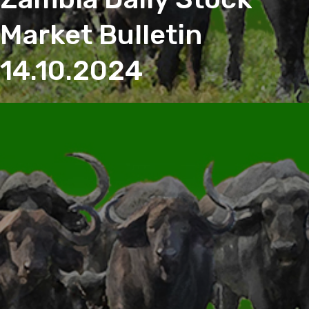
Market Bulletin
14.10.2024