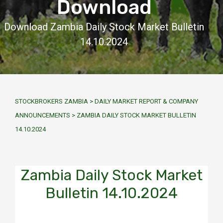
Download
Download Zambia Daily Stock Market Bulletin
14.10.2024
STOCKBROKERS ZAMBIA
>
DAILY MARKET REPORT & COMPANY
ANNOUNCEMENTS
>
ZAMBIA DAILY STOCK MARKET BULLETIN
14.10.2024
Zambia Daily Stock Market
Bulletin 14.10.2024