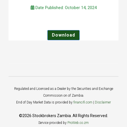
Date Published: October 14, 2024
Download
Regulated and Licensed as a Dealer by the Securities and Exchange
Commission on of Zambia.
End of Day Market Data is provided by
financifi.com
|
Disclaimer
©2026 Stockbrokers Zambia. All Rights Reserved.
Service provided by
ProWeb.co.zm