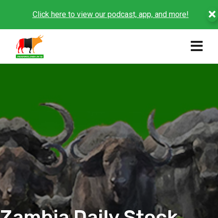
Click here to view our podcast, app, and more!
Zambia Daily Stock