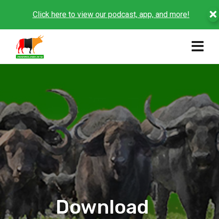
Click here to view our podcast, app, and more!
Download