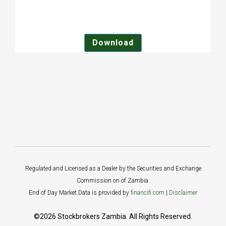
Download
Regulated and Licensed as a Dealer by the Securities and Exchange
Commission on of Zambia.
End of Day Market Data is provided by
financifi.com
|
Disclaimer
©2026 Stockbrokers Zambia. All Rights Reserved.