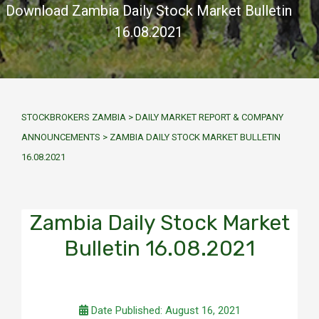
Download Zambia Daily Stock Market Bulletin
16.08.2021
STOCKBROKERS ZAMBIA
>
DAILY MARKET REPORT & COMPANY
ANNOUNCEMENTS
>
ZAMBIA DAILY STOCK MARKET BULLETIN
16.08.2021
Zambia Daily Stock Market
Bulletin 16.08.2021
Date Published: August 16, 2021