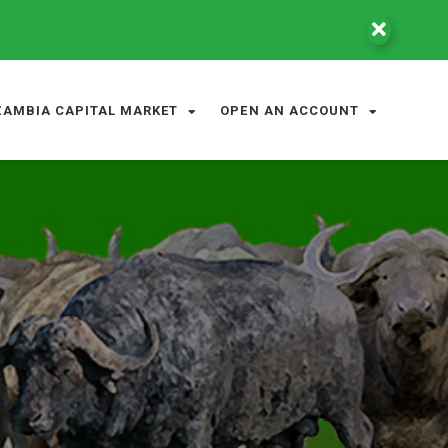
ZAMBIA CAPITAL MARKET
OPEN AN ACCOUNT