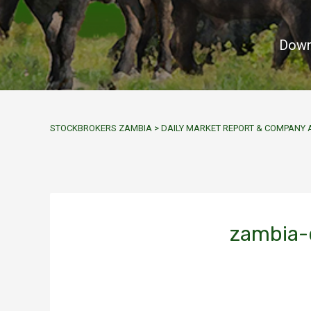
Down
STOCKBROKERS ZAMBIA
>
DAILY MARKET REPORT & COMPAN
zambia-