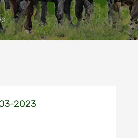
23
-03-2023