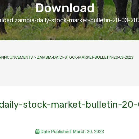
Download
load zambia-daily-stock-market-bulletin-20-03-20
Y ANNOUNCEMENTS
>
ZAMBIA-DAILY-STOCK-MARKET-BULLETIN-20-03-2023
daily-stock-market-bulletin-20
Date Published: March 20, 2023