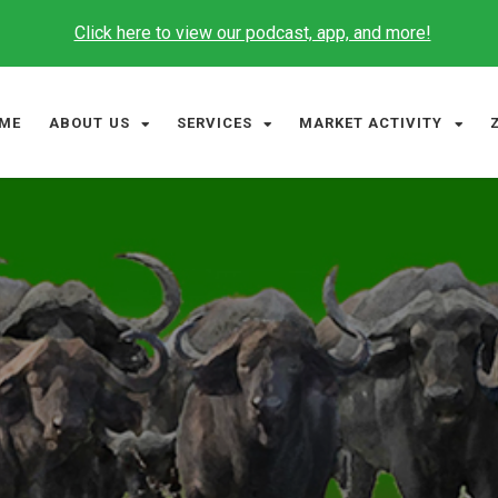
Click here to view our podcast, app, and more!
ME
ABOUT US
SERVICES
MARKET ACTIVITY