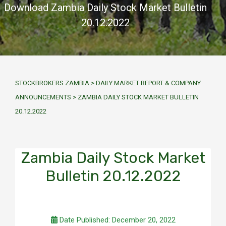
Download Zambia Daily Stock Market Bulletin
20.12.2022
STOCKBROKERS ZAMBIA
>
DAILY MARKET REPORT & COMPANY
ANNOUNCEMENTS
>
ZAMBIA DAILY STOCK MARKET BULLETIN
20.12.2022
Zambia Daily Stock Market
Bulletin 20.12.2022
Date Published: December 20, 2022