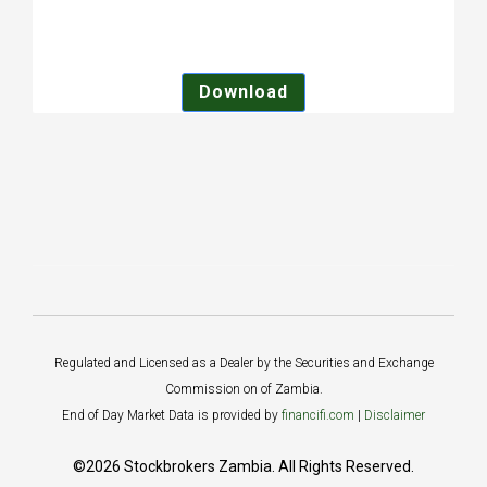
Download
Regulated and Licensed as a Dealer by the Securities and Exchange
Commission on of Zambia.
End of Day Market Data is provided by
financifi.com
|
Disclaimer
©2026 Stockbrokers Zambia. All Rights Reserved.