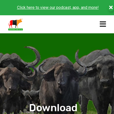
Click here to view our podcast, app, and more!
Download