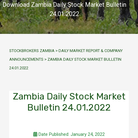
Download Zambia Daily Stock Market Bulletin
24.01.2022
STOCKBROKERS ZAMBIA
>
DAILY MARKET REPORT & COMPANY
ANNOUNCEMENTS
>
ZAMBIA DAILY STOCK MARKET BULLETIN
24.01.2022
Zambia Daily Stock Market
Bulletin 24.01.2022
Date Published: January 24, 2022