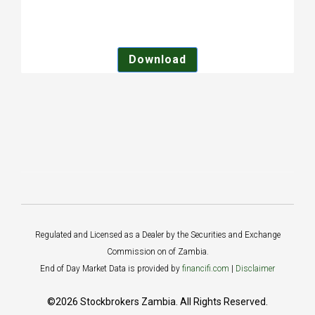
Download
Regulated and Licensed as a Dealer by the Securities and Exchange
Commission on of Zambia.
End of Day Market Data is provided by
financifi.com
|
Disclaimer
©2026 Stockbrokers Zambia. All Rights Reserved.