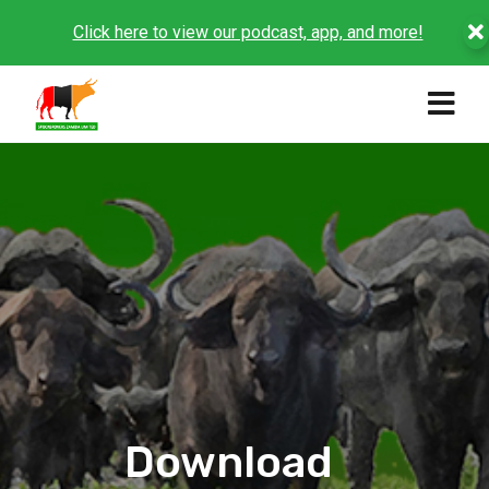
Click here to view our podcast, app, and more!
Download