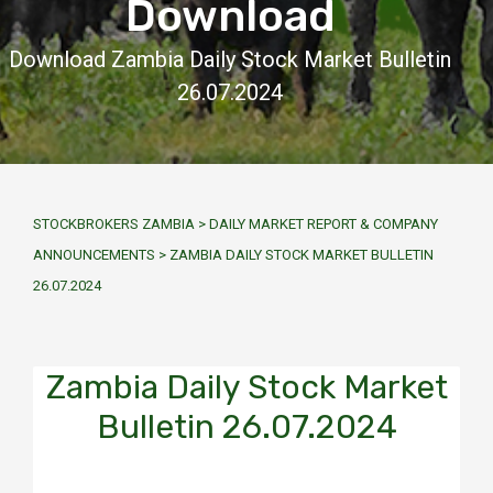
Download
Download Zambia Daily Stock Market Bulletin
26.07.2024
STOCKBROKERS ZAMBIA
>
DAILY MARKET REPORT & COMPANY
ANNOUNCEMENTS
>
ZAMBIA DAILY STOCK MARKET BULLETIN
26.07.2024
Zambia Daily Stock Market
Bulletin 26.07.2024