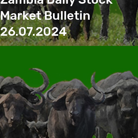
Market Bulletin
26.07.2024