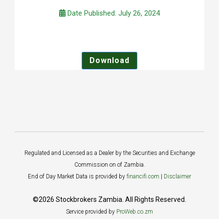
Date Published: July 26, 2024
Download
Regulated and Licensed as a Dealer by the Securities and Exchange
Commission on of Zambia.
End of Day Market Data is provided by
financifi.com
|
Disclaimer
©2026 Stockbrokers Zambia. All Rights Reserved.
Service provided by
ProWeb.co.zm