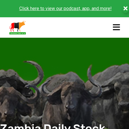
Click here to view our podcast, app, and more!
Zambia Daily Stock