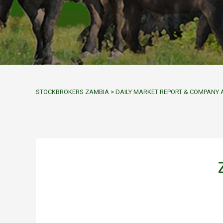
STOCKBROKERS ZAMBIA
>
DAILY MARKET REPORT & COMPAN