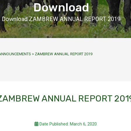
Download
Download ZAMBREW ANNUAL REPORT 2019
Y ANNOUNCEMENTS
>
ZAMBREW ANNUAL REPORT 2019
ZAMBREW ANNUAL REPORT 201
Date Published: March 6, 2020