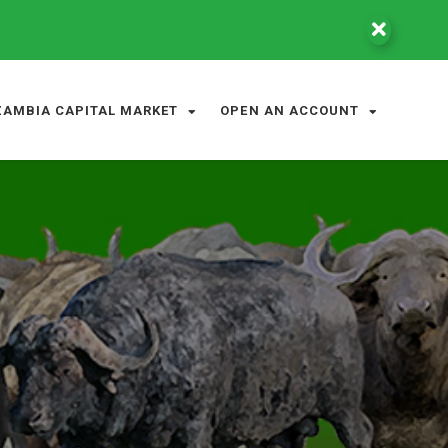
ZAMBIA CAPITAL MARKET
OPEN AN ACCOUNT