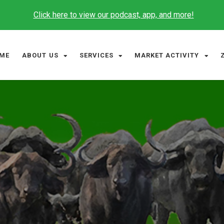
Click here to view our podcast, app, and more!
ME
ABOUT US
SERVICES
MARKET ACTIVITY