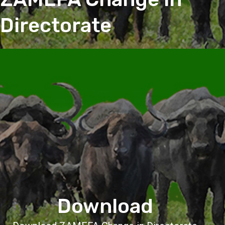
Directorate
Download