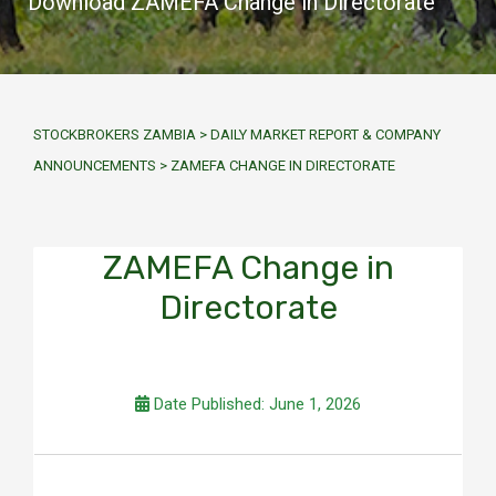
Download ZAMEFA Change in Directorate
STOCKBROKERS ZAMBIA
>
DAILY MARKET REPORT & COMPANY
ANNOUNCEMENTS
>
ZAMEFA CHANGE IN DIRECTORATE
ZAMEFA Change in
Directorate
Date Published: June 1, 2026