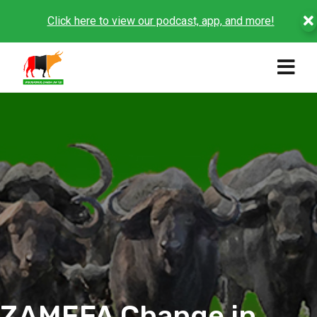
Click here to view our podcast, app, and more!
ZAMEFA Change in