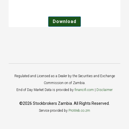
Download
Regulated and Licensed as a Dealer by the Securities and Exchange
Commission on of Zambia.
End of Day Market Data is provided by
financifi.com
|
Disclaimer
©2026 Stockbrokers Zambia. All Rights Reserved.
Service provided by
ProWeb.co.zm