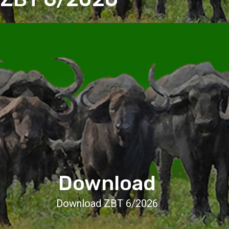
Download
Download ZBT 6/2026