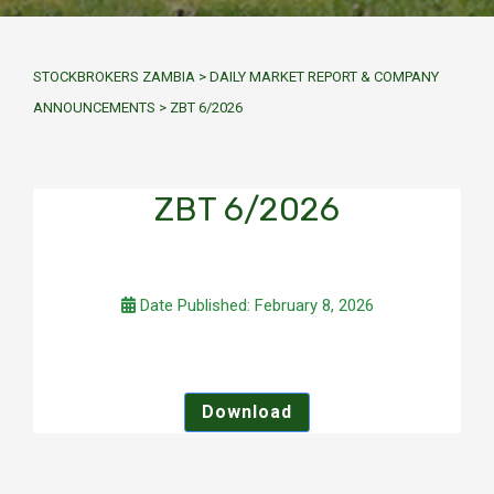
STOCKBROKERS ZAMBIA
>
DAILY MARKET REPORT & COMPANY
ANNOUNCEMENTS
>
ZBT 6/2026
ZBT 6/2026
Date Published: February 8, 2026
Download