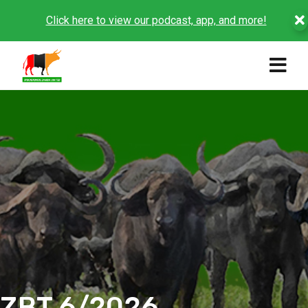
Click here to view our podcast, app, and more!
ZBT 6/2026