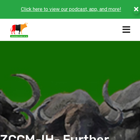
Click here to view our podcast, app, and more!
ZCCM-IH- Further