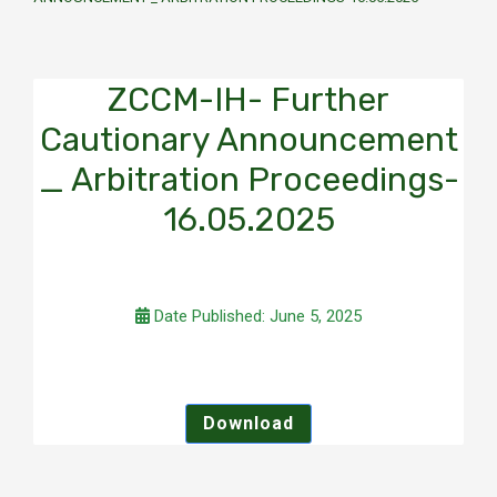
ZCCM-IH- Further
Cautionary Announcement
_ Arbitration Proceedings-
16.05.2025
Date Published: June 5, 2025
Download