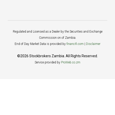
Regulated and Licensed as a Dealer by the Securities and Exchange
Commission on of Zambia.
End of Day Market Data is provided by
financifi.com
|
Disclaimer
©2026 Stockbrokers Zambia. All Rights Reserved.
Service provided by
ProWeb.co.zm