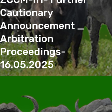
Cautionary
Announcement _
Arbitration
Proceedings-
16.05.2025