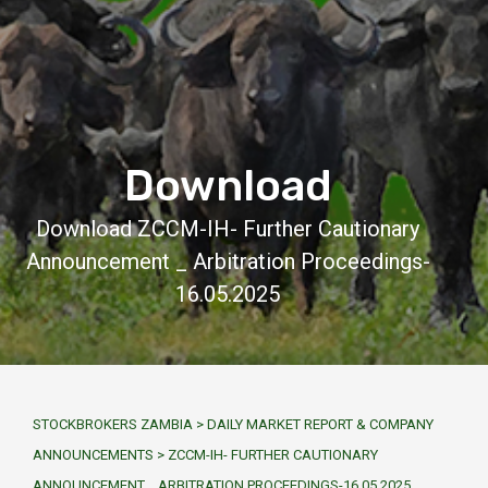
Download
Download ZCCM-IH- Further Cautionary
Announcement _ Arbitration Proceedings-
16.05.2025
STOCKBROKERS ZAMBIA
>
DAILY MARKET REPORT & COMPANY
ANNOUNCEMENTS
>
ZCCM-IH- FURTHER CAUTIONARY
ANNOUNCEMENT _ ARBITRATION PROCEEDINGS-16.05.2025