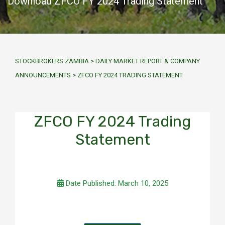
Download ZFCO FY 2024 Trading Statement
STOCKBROKERS ZAMBIA
>
DAILY MARKET REPORT & COMPANY
ANNOUNCEMENTS
>
ZFCO FY 2024 TRADING STATEMENT
ZFCO FY 2024 Trading
Statement
Date Published: March 10, 2025