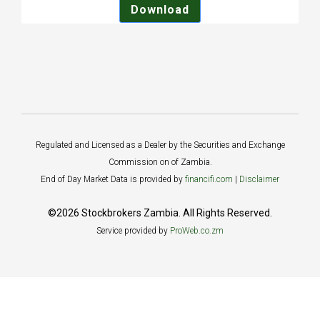
Download
Regulated and Licensed as a Dealer by the Securities and Exchange
Commission on of Zambia.
End of Day Market Data is provided by
financifi.com
|
Disclaimer
©2026 Stockbrokers Zambia. All Rights Reserved.
Service provided by
ProWeb.co.zm