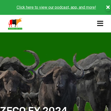
Click here to view our podcast, app, and more!
ZFCO FY 2024