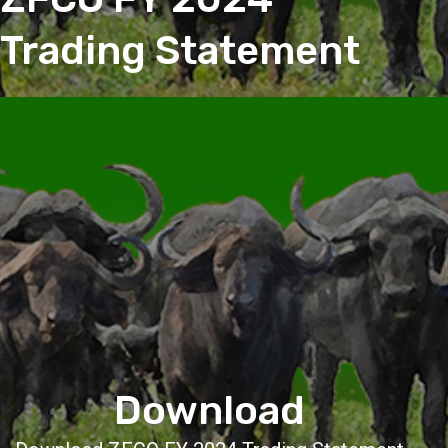
Trading Statement
Download