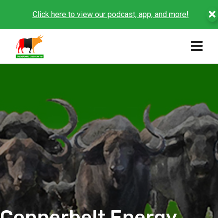
Click here to view our podcast, app, and more!
Copperbelt Energy