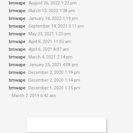
bmwape
August 26, 2022 1:22 pm
bmwape
March 10, 2022 1:38 pm
bmwape
January 18, 2022 1:19 pm
bmwape
September 14, 2021 3:11 pm
bmwape
May 23, 2021 1:25 pm
bmwape
April 8, 2021 11:03 am
bmwape
April 6, 2021 8:07 am
bmwape
March 4, 2021 2:14 pm
bmwape
January 25, 2021 4:08 pm
bmwape
December 2, 2020 1:19 pm
bmwape
December 2, 2020 1:14 pm
bmwape
December 1, 2020 1:15 pm
March 7, 2019 6:42 am
No More Articles to Load