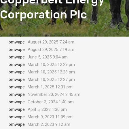
Corporation Plc
bmwape
September 1, 2025 11:26 am
bmwape
August 29, 2025 7:24 am
bmwape
August 29, 2025 7:19 am
bmwape
June 5, 2025 9:04 am
bmwape
March 10, 2025 12:29 pm
bmwape
March 10, 2025 12:28 pm
bmwape
March 10, 2025 12:27 pm
bmwape
March 1, 2025 12:31 pm
bmwape
November 30, 2024 8:45 am
bmwape
October 3, 2024 1:40 pm
bmwape
April 5, 2023 1:30 pm
bmwape
March 9, 2023 11:09 pm
bmwape
March 2, 2023 9:12 am