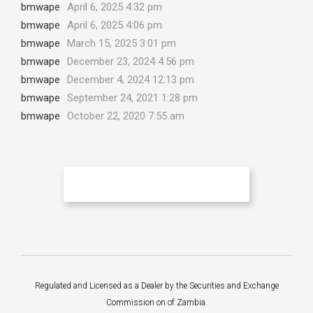
bmwape
April 6, 2025 4:32 pm
bmwape
April 6, 2025 4:06 pm
bmwape
March 15, 2025 3:01 pm
bmwape
December 23, 2024 4:56 pm
bmwape
December 4, 2024 12:13 pm
bmwape
September 24, 2021 1:28 pm
bmwape
October 22, 2020 7:55 am
No More Articles to Load
Regulated and Licensed as a Dealer by the Securities and Exchange
Commission on of Zambia.