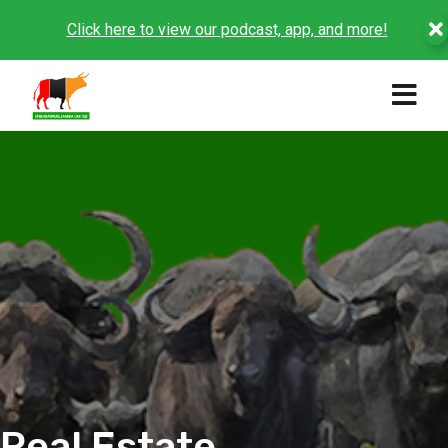
Click here to view our podcast, app, and more!
Real Estate