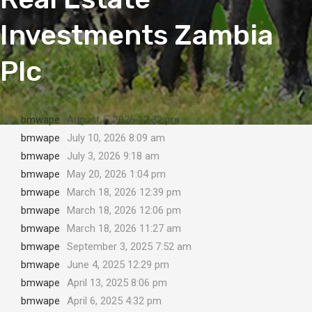
Investments Zambia
Plc
bmwape
August 5, 2026 12:32 pm
bmwape
July 10, 2026 8:09 am
bmwape
July 3, 2026 9:18 am
bmwape
May 20, 2026 1:04 pm
bmwape
March 18, 2026 12:39 pm
bmwape
March 18, 2026 12:06 pm
bmwape
March 18, 2026 11:27 am
bmwape
September 3, 2025 7:52 am
bmwape
June 4, 2025 12:29 pm
bmwape
April 13, 2025 8:06 pm
bmwape
April 6, 2025 4:32 pm